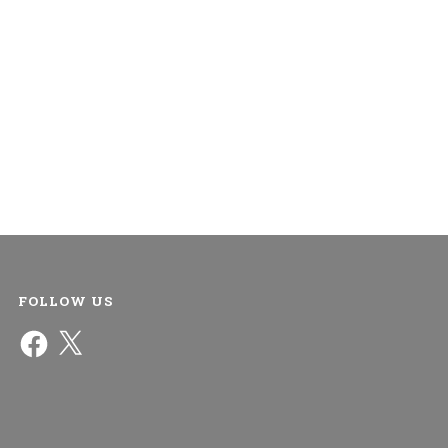
FOLLOW US
Facebook
X