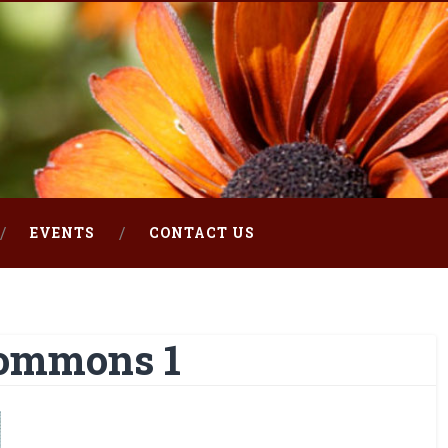
EVENTS
CONTACT US
ommons 1