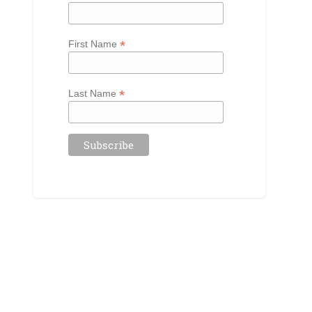
*
First Name
*
Last Name