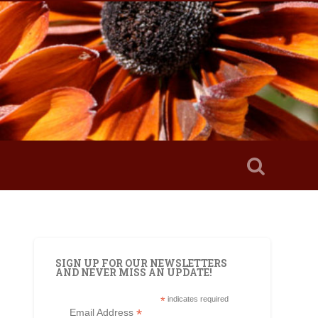
SIGN UP FOR OUR NEWSLETTERS
AND NEVER MISS AN UPDATE!
*
indicates required
*
Email Address