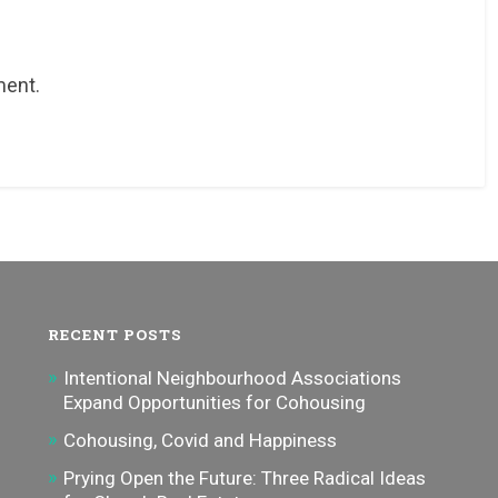
ment.
RECENT POSTS
Intentional Neighbourhood Associations
Expand Opportunities for Cohousing
Cohousing, Covid and Happiness
Prying Open the Future: Three Radical Ideas