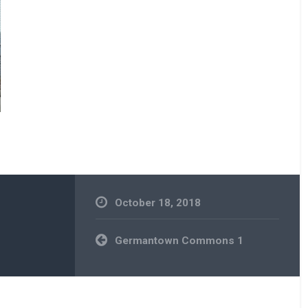
October 18, 2018
Post
Germantown Commons 1
navigation