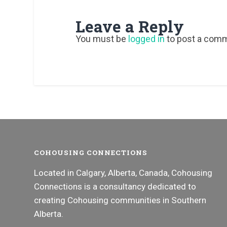
Leave a Reply
You must be
logged in
to post a com
COHOUSING CONNECTIONS
Located in Calgary, Alberta, Canada, Cohousing
Connections is a consultancy dedicated to
creating Cohousing communities in Southern
Alberta.