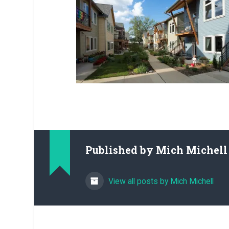
Published by
Mich Michell
View all posts by Mich Michell