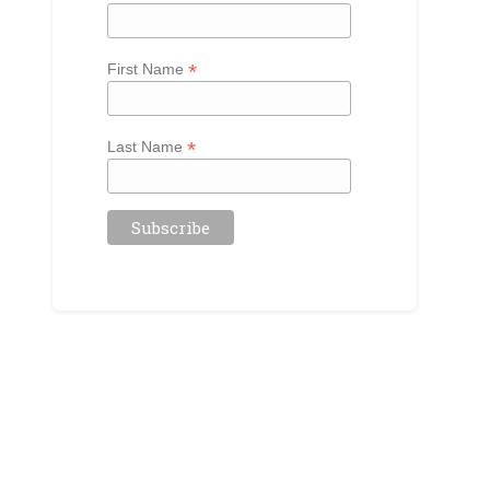
*
First Name
*
Last Name