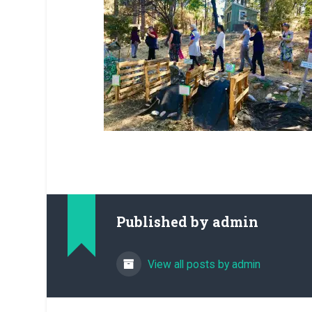
Published by
admin
View all posts by admin