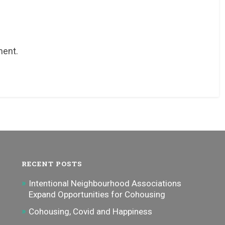
ment.
RECENT POSTS
Intentional Neighbourhood Associations
Expand Opportunities for Cohousing
Cohousing, Covid and Happiness