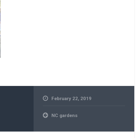
February 22, 2019
Post
NC gardens
navigation