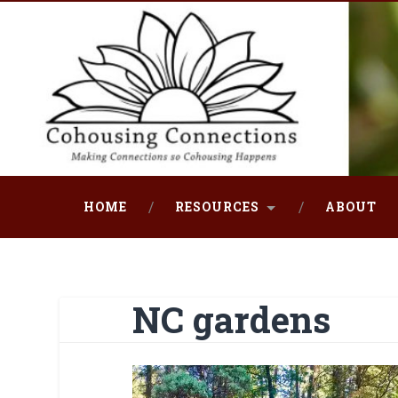
Skip
to
content
Search
HOME
RESOURCES
ABOUT
NC gardens