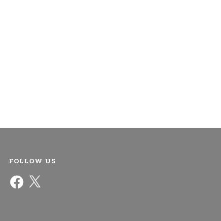
FOLLOW US
Facebook
X