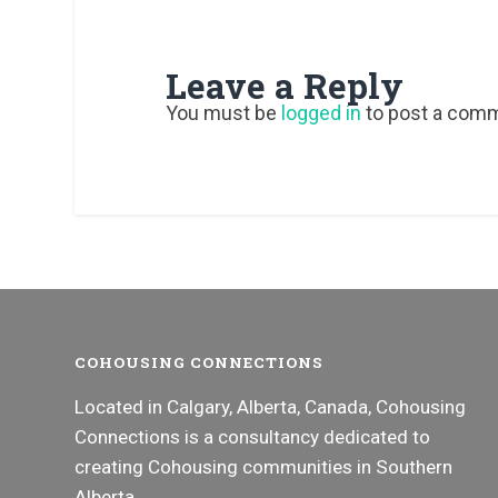
Leave a Reply
You must be
logged in
to post a com
COHOUSING CONNECTIONS
Located in Calgary, Alberta, Canada, Cohousing
Connections is a consultancy dedicated to
creating Cohousing communities in Southern
Alberta.