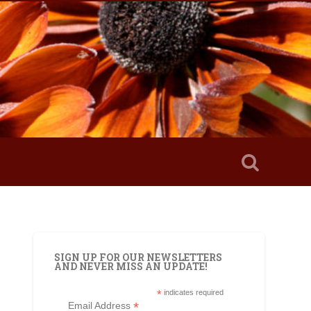
SIGN UP FOR OUR NEWSLETTERS
AND NEVER MISS AN UPDATE!
*
indicates required
*
Email Address