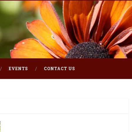
EVENTS
CONTACT US