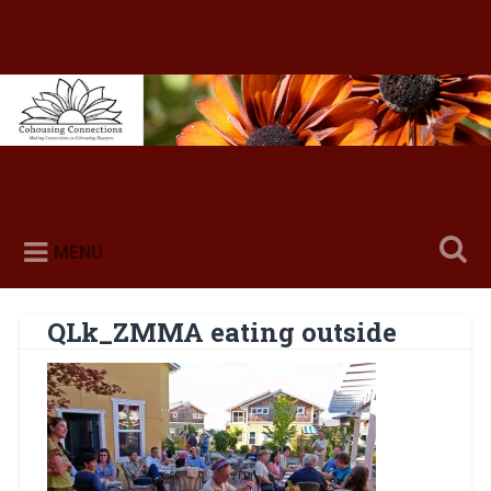
Skip
to
content
Search
MENU
QLk_ZMMA eating outside