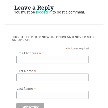
Leave a Reply
You must be
logged in
to post a comment.
SIGN UP FOR OUR NEWSLETTERS AND NEVER MISS
AN UPDATE!
*
indicates required
*
Email Address
*
First Name
*
Last Name