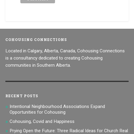
COHOUSING CONNECTIONS
Located in Calgary, Alberta, Canada, Cohousing Connections
is a consultancy dedicated to creating Cohousing
communities in Southern Alberta.
RECENT POSTS
Intentional Neighbourhood Associations Expand
Opportunities for Cohousing
Cohousing, Covid and Happiness
Prying Open the Future: Three Radical Ideas for Church Real