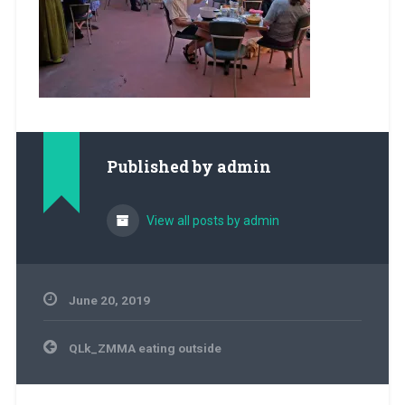
Published by
admin
View all posts by admin
June 20, 2019
Post
QLk_ZMMA eating outside
navigation